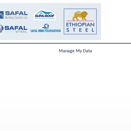
Manage My Data