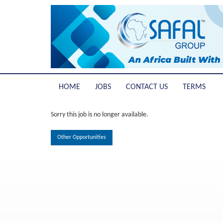
HOME
JOBS
CONTACT US
TERMS
Sorry this job is no longer available.
Other Opportunities