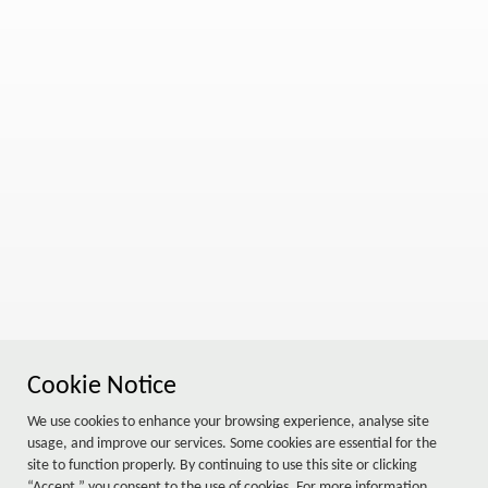
Cookie Notice
We use cookies to enhance your browsing experience, analyse site
usage, and improve our services. Some cookies are essential for the
site to function properly. By continuing to use this site or clicking
“Accept,” you consent to the use of cookies. For more information,