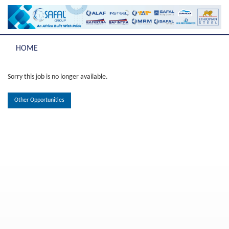
HOME
Sorry this job is no longer available.
Other Opportunities