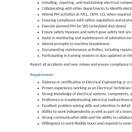
Installing, repairing, and maintaining electrical compo
Collaborating with other departments to identify elec
Attend PM activities at MCL, CRM, CCL when required
Ensuring compliance with safety regulations and proto
Execute planned PM for SSD (scheduled shut down)
Ensure safety measure and switch gear safety test are
Assist in monitoring and maintenance of substation inc
Attend promptly to machine breakdowns
Documenting maintenance activities, including repairs
Participating in training sessions to stay updated on th
Report all accidents and near misses and ensure compliance 
Requirements
Diploma or certification in Electrical Engineering or a r
Proven experience working as an Electrical Technician
Strong knowledge of electrical systems, components, a
Proficiency in troubleshooting electrical malfunctions 
Excellent problem-solving skills and attention to detail.
Ability to work independently as well as part of a team
Strong communication skills and the ability to collabo
Willingness to work flexible hours and respond to eme