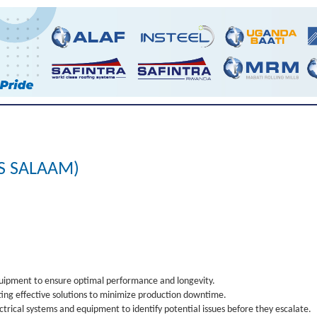
ES SALAAM)
quipment to ensure optimal performance and longevity.
ing effective solutions to minimize production downtime.
rical systems and equipment to identify potential issues before they escalate.