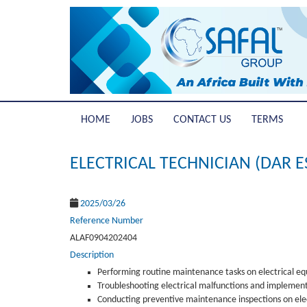
HOME
JOBS
CONTACT US
TERMS
ELECTRICAL TECHNICIAN (DAR 
2025/03/26
Reference Number
ALAF0904202404
Description
Performing routine maintenance tasks on electrical e
Troubleshooting electrical malfunctions and implement
Conducting preventive maintenance inspections on elect