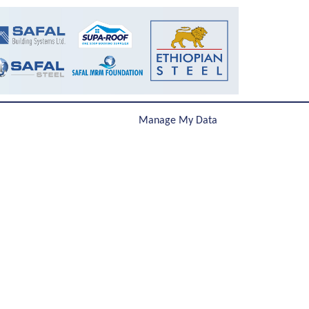
Manage My Data