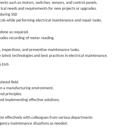
nents such as motors, switches, sensors, and control panels.
trical needs and requirements for new projects or upgrades.
 during SSD
cols while performing electrical maintenance and repair tasks.
 done as required.
ludes recording of meter reading.
, inspections, and preventive maintenance tasks.
e latest technologies and best practices in electrical maintenance.
to EHS
elated field.
 in a manufacturing environment.
nd principles.
and implementing effective solutions.
.
rate effectively with colleagues from various departments
rgency maintenance situations as needed.