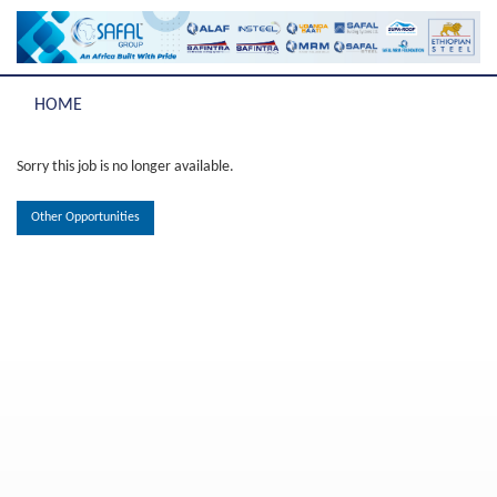
HOME
Sorry this job is no longer available.
Other Opportunities