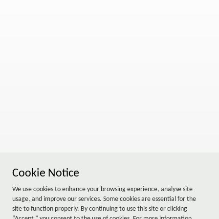
Cookie Notice
We use cookies to enhance your browsing experience, analyse site
usage, and improve our services. Some cookies are essential for the
site to function properly. By continuing to use this site or clicking
“Accept,” you consent to the use of cookies. For more information,