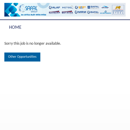
HOME
Sorry this job is no longer available.
Other Opportunities