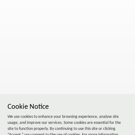
Cookie Notice
We use cookies to enhance your browsing experience, analyse site
usage, and improve our services. Some cookies are essential for the
site to function properly. By continuing to use this site or clicking
“Accept,” you consent to the use of cookies. For more information,