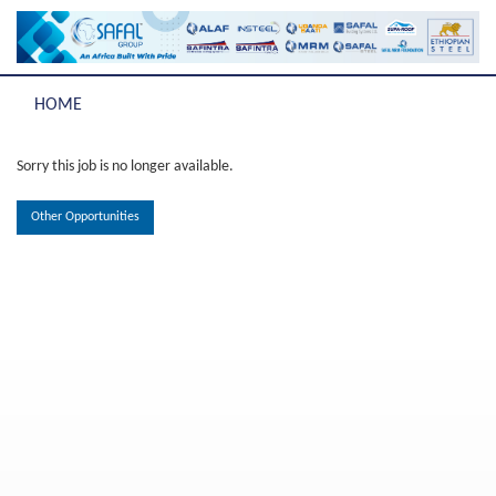
HOME
Sorry this job is no longer available.
Other Opportunities