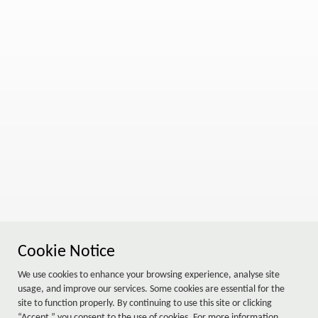
Cookie Notice
We use cookies to enhance your browsing experience, analyse site
usage, and improve our services. Some cookies are essential for the
site to function properly. By continuing to use this site or clicking
“Accept,” you consent to the use of cookies. For more information,