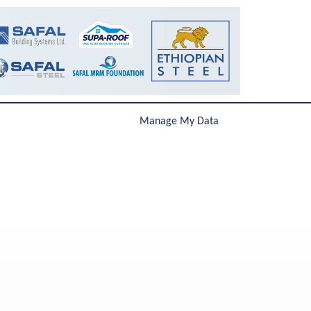
Manage My Data