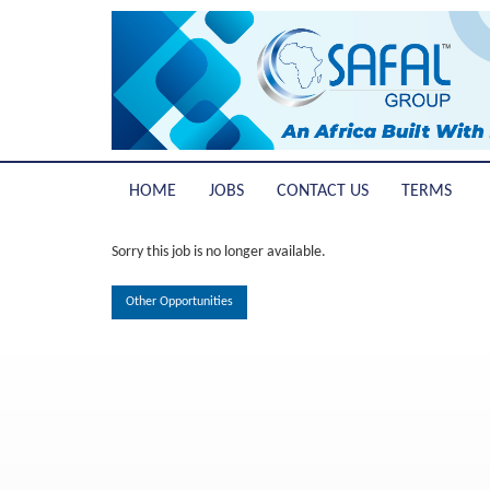
HOME
JOBS
CONTACT US
TERMS
Sorry this job is no longer available.
Other Opportunities