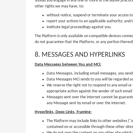
Should you engage in any one or more of the above practices,
other rights we may have, to:
without notice, suspend or terminate your access to 
report your actions to an applicable authority; and/
institute legal proceedings against you.
The Platform is only available on compatible devices connect
do not guarantee that the Platform, or any portion thereof,
8. MESSAGES AND HYPERLINKS
Data Messages between You and MCi:
Data Messages, including email messages, you send
Data Messages MCi sends to you will be regarded as
We reserve the right not to respond to any email or
appropriate action against the sender of such email
Messages sent over the internet cannot be guarantee
any Message sent by email or over the internet.
Hyperlinks, Deep Links, Framing:
The Platform may include links to other websites ("o
contained on or accessible through these other site
We do not own the content on any other site which