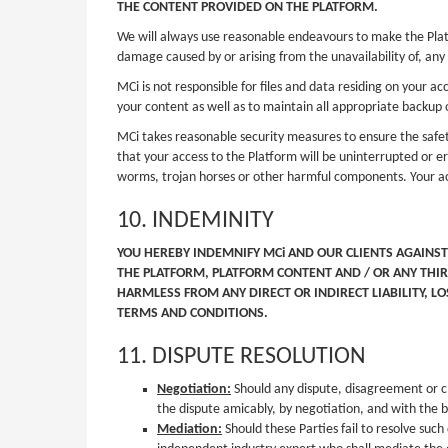
THE CONTENT PROVIDED ON THE PLATFORM.
We will always use reasonable endeavours to make the Platfo
damage caused by or arising from the unavailability of, any 
MCi is not responsible for files and data residing on your a
your content as well as to maintain all appropriate backup o
MCi takes reasonable security measures to ensure the safet
that your access to the Platform will be uninterrupted or er
worms, trojan horses or other harmful components. Your acc
10. INDEMINITY
YOU HEREBY INDEMNIFY MCi AND OUR CLIENTS AGAINST
THE PLATFORM, PLATFORM CONTENT AND / OR ANY THIR
HARMLESS FROM ANY DIRECT OR INDIRECT LIABILITY, L
TERMS AND CONDITIONS.
11. DISPUTE RESOLUTION
Negotiation:
Should any dispute, disagreement or cl
the dispute amicably, by negotiation, and with the be
Mediation:
Should these Parties fail to resolve such