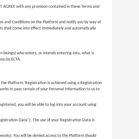
OT AGREE with any provision contained in these Terms and
ms and Conditions on the Platform and notify you by way of
 shall come into effect immediately and automatically
n beings) who enters, or intends entering into, what is
 you by ECTA.
 the Platform. Registration is achieved using a Registration
orks to pass certain of your Personal Information to us to
stered, you will be able to log into your account using
gistration Data"). The use of your Registration Data is
orks). You will be denied access to the Platform should