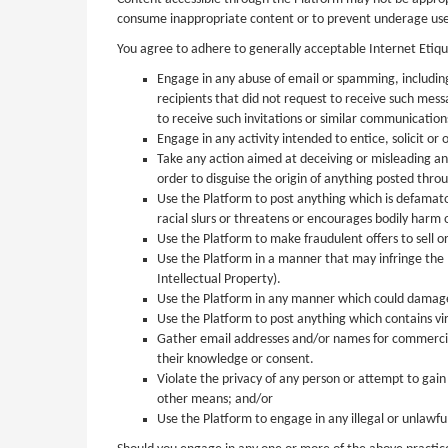
consume inappropriate content or to prevent underage users
You agree to adhere to generally acceptable Internet Etiqu
Engage in any abuse of email or spamming, including
recipients that did not request to receive such mes
to receive such invitations or similar communication
Engage in any activity intended to entice, solicit or
Take any action aimed at deceiving or misleading an
order to disguise the origin of anything posted thro
Use the Platform to post anything which is defamator
racial slurs or threatens or encourages bodily harm o
Use the Platform to make fraudulent offers to sell or
Use the Platform in a manner that may infringe the I
Intellectual Property).
Use the Platform in any manner which could damage, 
Use the Platform to post anything which contains vi
Gather email addresses and/or names for commercial, 
their knowledge or consent.
Violate the privacy of any person or attempt to gai
other means; and/or
Use the Platform to engage in any illegal or unlawful