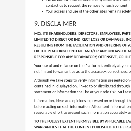
contact us to request the removal of such content.
Your access and use of the other sites remains solely
9. DISCLAIMER
MCi, ITS SHAREHOLDERS, DIRECTORS, EMPLOYEES, PART
LIMITED TO DIRECT OR INDIRECT LOSS OR DAMAGES, IN
RESULTING FROM THE FACILITATION AND OFFERING OF Y
OR THE PLATFORM CONTENT, AND/OR ANY UNLAWFUL ACT
RESPONSIBLE FOR ANY DEFAMATORY, OFFENSIVE, OR ILL
Your use of and reliance on the Platform is entirely at your
not limited to warranties as to the accuracy, correctness, or
Although we take steps to verify information presented on 
contained in, displayed on, linked to or distributed throug
statement or information shall be at your sole risk. MCi rese
Information, ideas and opinions expressed on or through the
before acting on such information. All content, information
reasonable effort to present such information accurately a
TO THE FULLEST EXTENT PERMISSIBLE BY APPLICABLE L
WARRANTIES THAT THE CONTENT PUBLISHED TO THE PLAT