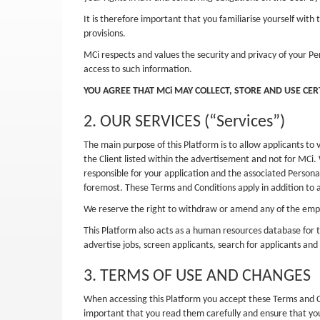
It is therefore important that you familiarise yourself wi
provisions.
MCi respects and values the security and privacy of your Pe
access to such information.
YOU AGREE THAT MCi MAY COLLECT, STORE AND USE CE
2. OUR SERVICES (“Services”)
The main purpose of this Platform is to allow applicants to 
the Client listed within the advertisement and not for MCi. 
responsible for your application and the associated Persona
foremost. These Terms and Conditions apply in addition to 
We reserve the right to withdraw or amend any of the emplo
This Platform also acts as a human resources database for t
advertise jobs, screen applicants, search for applicants and
3. TERMS OF USE AND CHANGES
When accessing this Platform you accept these Terms and Co
important that you read them carefully and ensure that y