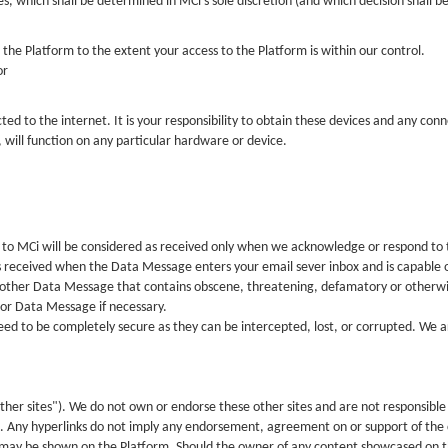
 which shall be determined in MCi’s sole discretion (and which decision shall be 
the Platform to the extent your access to the Platform is within our control.
or
ed to the internet. It is your responsibility to obtain these devices and any con
 will function on any particular hardware or device.
 to MCi will be considered as received only when we acknowledge or respond to
 received when the Data Message enters your email sever inbox and is capable o
 other Data Message that contains obscene, threatening, defamatory or otherwise
 or Data Message if necessary.
d to be completely secure as they can be intercepted, lost, or corrupted. We ar
ther sites"). We do not own or endorse these other sites and are not responsible 
s. Any hyperlinks do not imply any endorsement, agreement on or support of the c
 may be shown on the Platform. Should the owner of any content showcased on 