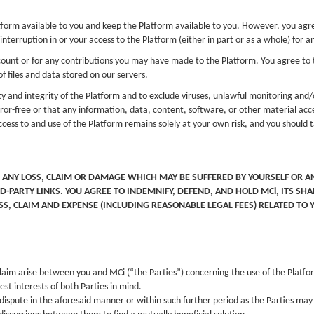
rm available to you and keep the Platform available to you. However, you agree t
interruption in or your access to the Platform (either in part or as a whole) for
ccount or for any contributions you may have made to the Platform. You agree to ta
f files and data stored on our servers.
y and integrity of the Platform and to exclude viruses, unlawful monitoring an
ror-free or that any information, data, content, software, or other material acce
ess to and use of the Platform remains solely at your own risk, and you should 
 ANY LOSS, CLAIM OR DAMAGE WHICH MAY BE SUFFERED BY YOURSELF OR AN
D-PARTY LINKS. YOU AGREE TO INDEMNIFY, DEFEND, AND HOLD MCi, ITS S
OSS, CLAIM AND EXPENSE (INCLUDING REASONABLE LEGAL FEES) RELATED TO
aim arise between you and MCi (“the Parties”) concerning the use of the Platform
st interests of both Parties in mind.
 dispute in the aforesaid manner or within such further period as the Parties may 