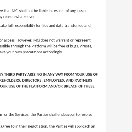
hat MCi shall not be liable in respect of any loss or
 any reason whatsoever.
ke full responsibility for files and data transferred and
d/or access. However, MCi does not warrant or represent
ssible through the Platform will be free of bugs, viruses,
take your own precautions accordingly.
Y THIRD PARTY ARISING IN ANY WAY FROM YOUR USE OF
HAREHOLDERS, DIRECTORS, EMPLOYEES, AND PARTNERS
 YOUR USE OF THE PLATFORM AND/OR BREACH OF THESE
 or the Services, the Parties shall endeavour to resolve
agree to in their negotiation, the Parties will approach an