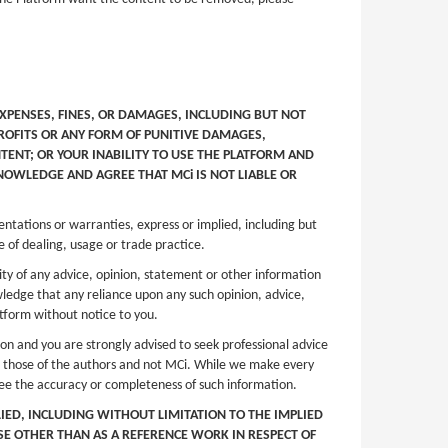
EXPENSES, FINES, OR DAMAGES, INCLUDING BUT NOT
PROFITS OR ANY FORM OF PUNITIVE DAMAGES,
TENT; OR YOUR INABILITY TO USE THE PLATFORM AND
NOWLEDGE AND AGREE THAT MCi IS NOT LIABLE OR
entations or warranties, express or implied, including but
e of dealing, usage or trade practice.
ity of any advice, opinion, statement or other information
wledge that any reliance upon any such opinion, advice,
latform without notice to you.
ion and you are strongly advised to seek professional advice
are those of the authors and not MCi. While we make every
tee the accuracy or completeness of such information.
LIED, INCLUDING WITHOUT LIMITATION TO THE IMPLIED
OSE OTHER THAN AS A REFERENCE WORK IN RESPECT OF