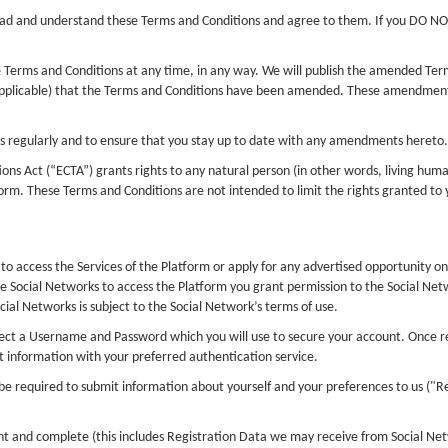
read and understand these Terms and Conditions and agree to them. If you DO N
se Terms and Conditions at any time, in any way. We will publish the amended Ter
applicable) that the Terms and Conditions have been amended. These amendments
ons regularly and to ensure that you stay up to date with any amendments hereto.
ns Act (“ECTA”) grants rights to any natural person (in other words, living huma
orm. These Terms and Conditions are not intended to limit the rights granted to
to access the Services of the Platform or apply for any advertised opportunity on
e Social Networks to access the Platform you grant permission to the Social Netw
cial Networks is subject to the Social Network’s terms of use.
ct a Username and Password which you will use to secure your account. Once regi
information with your preferred authentication service.
be required to submit information about yourself and your preferences to us ("Re
nt and complete (this includes Registration Data we may receive from Social Netw