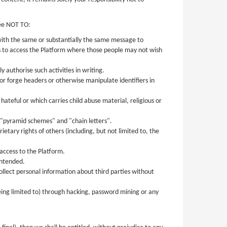
ree NOT TO:
 with the same or substantially the same message to
es to access the Platform where those people may not wish
 authorise such activities in writing.
or forge headers or otherwise manipulate identifiers in
ateful or which carries child abuse material, religious or
as "pyramid schemes" and "chain letters".
tary rights of others (including, but not limited to, the
access to the Platform.
intended.
collect personal information about third parties without
eing limited to) through hacking, password mining or any