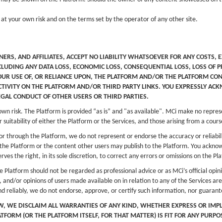
 at your own risk and on the terms set by the operator of any other site.
NERS, AND AFFILIATES, ACCEPT NO LIABILITY WHATSOEVER FOR ANY COSTS, 
CLUDING ANY DATA LOSS, ECONOMIC LOSS, CONSEQUENTIAL LOSS, LOSS OF 
OUR USE OF, OR RELIANCE UPON, THE PLATFORM AND/OR THE PLATFORM CON
IVITY ON THE PLATFORM AND/OR THIRD PARTY LINKS. YOU EXPRESSLY ACK
EGAL CONDUCT OF OTHER USERS OR THIRD PARTIES.
 own risk. The Platform is provided “as is” and "as available". MCi make no repres
 suitability of either the Platform or the Services, and those arising from a cours
or through the Platform, we do not represent or endorse the accuracy or reliabil
h the Platform or the content other users may publish to the Platform. You ackno
rves the right, in its sole discretion, to correct any errors or omissions on the P
 Platform should not be regarded as professional advice or as MCi’s official opin
, and/or opinions of users made available on in relation to any of the Services 
nd reliably, we do not endorse, approve, or certify such information, nor guaran
AW, WE DISCLAIM ALL WARRANTIES OF ANY KIND, WHETHER EXPRESS OR IMP
FORM (OR THE PLATFORM ITSELF, FOR THAT MATTER) IS FIT FOR ANY PURP