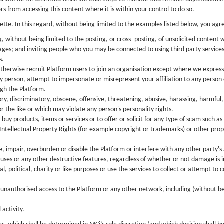
 from accessing this content where it is within your control to do so.
ette. In this regard, without being limited to the examples listed below, you ag
, without being limited to the posting, or cross–posting, of unsolicited content
sages; and inviting people who you may be connected to using third party servic
s.
 otherwise recruit Platform users to join an organisation except where we expressly
y person, attempt to impersonate or misrepresent your affiliation to any person 
ugh the Platform.
y, discriminatory, obscene, offensive, threatening, abusive, harassing, harmful, h
r the like or which may violate any person's personality rights.
 buy products, items or services or to offer or solicit for any type of scam such 
ntellectual Property Rights (for example copyright or trademarks) or other proprie
impair, overburden or disable the Platform or interfere with any other party's 
ruses or any other destructive features, regardless of whether or not damage is 
political, charity or like purposes or use the services to collect or attempt to 
n unauthorised access to the Platform or any other network, including (without b
 activity.