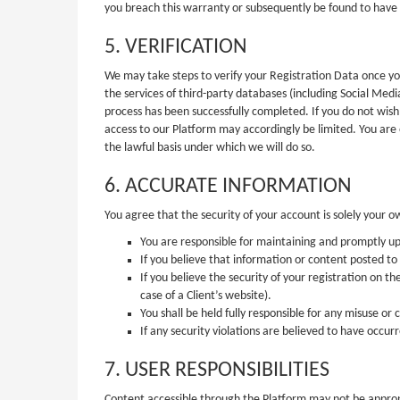
you breach this warranty or subsequently be found to have
5. VERIFICATION
We may take steps to verify your Registration Data once you
the services of third-party databases (including Social Medi
process has been successfully completed. If you do not wish
access to our Platform may accordingly be limited. You are
the lawful basis under which we will do so.
6. ACCURATE INFORMATION
You agree that the security of your account is solely your o
You are responsible for maintaining and promptly up
If you believe that information or content posted to t
If you believe the security of your registration on t
case of a Client’s website).
You shall be held fully responsible for any misuse o
If any security violations are believed to have occu
7. USER RESPONSIBILITIES
Content accessible through the Platform may not be appropri