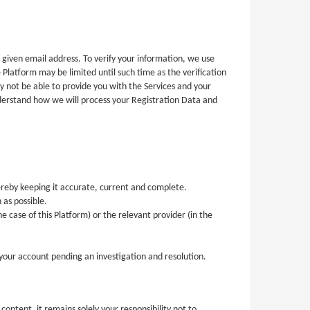
 given email address. To verify your information, we use
 Platform may be limited until such time as the verification
y not be able to provide you with the Services and your
nderstand how we will process your Registration Data and
ereby keeping it accurate, current and complete.
 as possible.
e case of this Platform) or the relevant provider (in the
o your account pending an investigation and resolution.
ntent, it remains solely your responsibility not to