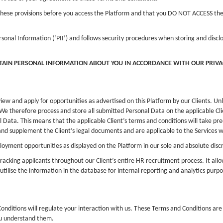
th these provisions before you access the Platform and that you DO NOT ACCESS t
rsonal Information (‘PII’) and follows security procedures when storing and disc
RTAIN PERSONAL INFORMATION ABOUT YOU IN ACCORDANCE WITH OUR PRIVAC
view and apply for opportunities as advertised on this Platform by our Clients. U
We therefore process and store all submitted Personal Data on the applicable Clie
l Data. This means that the applicable Client’s terms and conditions will take pre
and supplement the Client’s legal documents and are applicable to the Services w
yment opportunities as displayed on the Platform in our sole and absolute discr
racking applicants throughout our Client’s entire HR recruitment process. It all
 utilise the information in the database for internal reporting and analytics purpo
nditions will regulate your interaction with us. These Terms and Conditions are 
ou understand them.