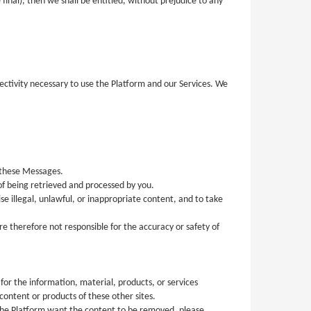
final), then we shall be entitled, without prejudice to any
nectivity necessary to use the Platform and our Services. We
 these Messages.
f being retrieved and processed by you.
 illegal, unlawful, or inappropriate content, and to take
e therefore not responsible for the accuracy or safety of
for the information, material, products, or services
ontent or products of these other sites.
the Platform want the content to be removed, please