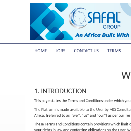
HOME
JOBS
CONTACT US
TERMS
W
1. INTRODUCTION
This page states the Terms and Conditions under which you 
The Platform is made available to the User by MCi Consultan
Africa, (referred to as ‘’we’’, "us" and "our") as per our Te
These Terms and Conditions contain provisions which limit ou
your rights in law and conferring obligations on the User b