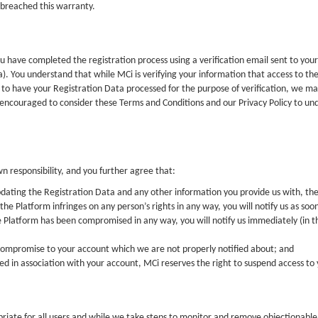
 breached this warranty.
 have completed the registration process using a verification email sent to your
a). You understand that while MCi is verifying your information that access to the
 to have your Registration Data processed for the purpose of verification, we ma
 encouraged to consider these Terms and Conditions and our Privacy Policy to u
wn responsibility, and you further agree that:
dating the Registration Data and any other information you provide us with, th
he Platform infringes on any person’s rights in any way, you will notify us as soon
he Platform has been compromised in any way, you will notify us immediately (in th
r compromise to your account which we are not properly notified about; and
rred in association with your account, MCi reserves the right to suspend access t
ate for all users and while we take steps to monitor and remove objectionable co