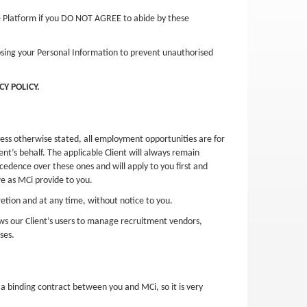
he Platform if you DO NOT AGREE to abide by these
losing your Personal Information to prevent unauthorised
Y POLICY.
nless otherwise stated, all employment opportunities are for
nt’s behalf. The applicable Client will always remain
cedence over these ones and will apply to you first and
e as MCi provide to you.
etion and at any time, without notice to you.
ows our Client’s users to manage recruitment vendors,
ses.
a binding contract between you and MCi, so it is very