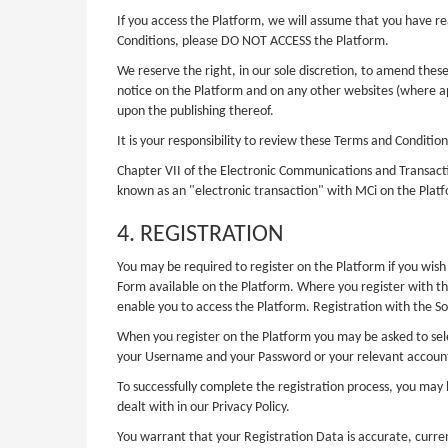
If you access the Platform, we will assume that you have 
Conditions, please DO NOT ACCESS the Platform.
We reserve the right, in our sole discretion, to amend the
notice on the Platform and on any other websites (where 
upon the publishing thereof.
It is your responsibility to review these Terms and Conditi
Chapter VII of the Electronic Communications and Transactio
known as an "electronic transaction" with MCi on the Platf
4. REGISTRATION
You may be required to register on the Platform if you wish 
Form available on the Platform. Where you register with th
enable you to access the Platform. Registration with the So
When you register on the Platform you may be asked to sele
your Username and your Password or your relevant account 
To successfully complete the registration process, you may 
dealt with in our Privacy Policy.
You warrant that your Registration Data is accurate, curre