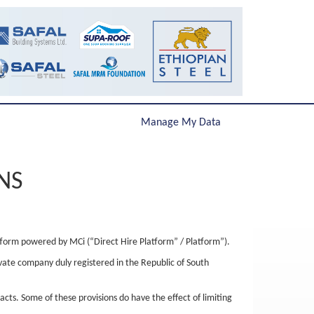
Manage My Data
NS
tform powered by MCi (“Direct Hire Platform” / Platform”).
ivate company duly registered in the Republic of South
acts. Some of these provisions do have the effect of limiting