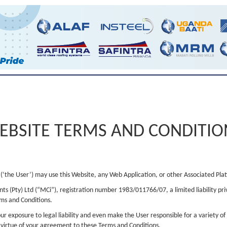
EBSITE TERMS AND CONDITIO
(‘the User’) may use this Website, any Web Application, or other Associated Pla
ts (Pty) Ltd (“MCi”), registration number 1983/011766/07, a limited liability pr
rms and Conditions.
r exposure to legal liability and even make the User responsible for a variety of 
y virtue of your agreement to these Terms and Conditions.