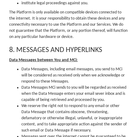
institute legal proceedings against you.
The Platform is only available on compatible devices connected to
the internet. It is your responsibility to obtain these devices and any
connectivity necessary to use the Platform and our Services. We do
not guarantee that the Platform, or any portion thereof, will function
on any particular hardware or device.
8. MESSAGES AND HYPERLINKS
Data Messages between You and MCi:
Data Messages, including email messages, you send to MCi
will be considered as received only when we acknowledge or
respond to these Messages.
Data Messages MCi sends to you will be regarded as received
when the Data Message enters your email sever inbox and is
capable of being retrieved and processed by you.
We reserve the right not to respond to any email or other
Data Message that contains obscene, threatening,
defamatory or otherwise illegal, unlawful, or inappropriate
content, and to take appropriate action against the sender of
such email or Data Message if necessary.
Messages sent over the internet cannot be guaranteed to be