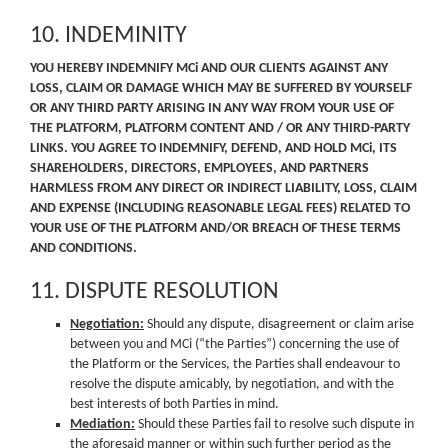
10. INDEMINITY
YOU HEREBY INDEMNIFY MCi AND OUR CLIENTS AGAINST ANY
LOSS, CLAIM OR DAMAGE WHICH MAY BE SUFFERED BY YOURSELF
OR ANY THIRD PARTY ARISING IN ANY WAY FROM YOUR USE OF
THE PLATFORM, PLATFORM CONTENT AND / OR ANY THIRD-PARTY
LINKS. YOU AGREE TO INDEMNIFY, DEFEND, AND HOLD MCi, ITS
SHAREHOLDERS, DIRECTORS, EMPLOYEES, AND PARTNERS
HARMLESS FROM ANY DIRECT OR INDIRECT LIABILITY, LOSS, CLAIM
AND EXPENSE (INCLUDING REASONABLE LEGAL FEES) RELATED TO
YOUR USE OF THE PLATFORM AND/OR BREACH OF THESE TERMS
AND CONDITIONS.
11. DISPUTE RESOLUTION
Negotiation:
Should any dispute, disagreement or claim arise
between you and MCi (“the Parties”) concerning the use of
the Platform or the Services, the Parties shall endeavour to
resolve the dispute amicably, by negotiation, and with the
best interests of both Parties in mind.
Mediation:
Should these Parties fail to resolve such dispute in
the aforesaid manner or within such further period as the