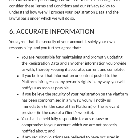
our Platform may accordingly be limited. You are encouraged to
consider these Terms and Conditions and our Privacy Policy to
understand how we will process your Registration Data and the
lawful basis under which we will do so.
6. ACCURATE INFORMATION
You agree that the security of your account is solely your own
responsibility, and you further agree that:
You are responsible for maintaining and promptly updating
the Registration Data and any other information you provide
us with, thereby keeping it accurate, current and complete.
If you believe that information or content posted to the
Platform infringes on any person’s rights in any way, you will
notify us as soon as possible.
If you believe the security of your registration on the Platform
has been compromised in any way, you will notify us
immediately (in the case of this Platform) or the relevant
provider (in the case of a Client’s website).
You shall be held fully responsible for any misuse or
compromise to your account which we are not properly
notified about; and
If any security violations are believed to have occurred in