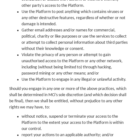
other party's access to the Platform.
Use the Platform to post anything which contains viruses or
any other destructive features, regardless of whether or not
damage is intended.
Gather email addresses and/or names for commercial,
political, charity or like purposes or use the services to collect
or attempt to collect personal information about third parties
without their knowledge or consent.
Violate the privacy of any person or attempt to gain
unauthorised access to the Platform or any other network,
including (without being limited to) through hacking,
password mining or any other means; and/or
Use the Platform to engage in any illegal or unlawful activity.
Should you engage in any one or more of the above practices, which
shall be determined in MCi’s sole discretion (and which decision shall
be final), then we shall be entitled, without prejudice to any other
rights we may have, to:
without notice, suspend or terminate your access to the
Platform to the extent your access to the Platform is within
our control.
report your actions to an applicable authority; and/or