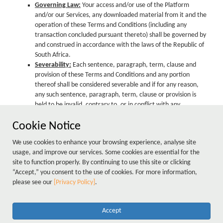
Governing Law:
Your access and/or use of the Platform
and/or our Services, any downloaded material from it and the
operation of these Terms and Conditions (including any
transaction concluded pursuant thereto) shall be governed by
and construed in accordance with the laws of the Republic of
South Africa.
Severability:
Each sentence, paragraph, term, clause and
provision of these Terms and Conditions and any portion
thereof shall be considered severable and if for any reason,
any such sentence, paragraph, term, clause or provision is
held to be invalid, contrary to, or in conflict with any
applicable present or future law or regulation or in terms of a
Cookie Notice
final, binding judgment issued by any court, it shall to that
extent be deemed not to form part hereof and shall not
We use cookies to enhance your browsing experience, analyse site
impair the operation of, or have any effect upon such other
usage, and improve our services. Some cookies are essential for the
sentence, paragraph, term, clause or provision hereof as may
site to function properly. By continuing to use this site or clicking
otherwise remain valid or intelligible, which shall continue to
“Accept,” you consent to the use of cookies. For more information,
be given full force and effect and bind the parties hereto.
please see our
[Privacy Policy]
.
Accept