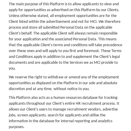
The main purpose of this Platform is to allow applicants to view and
apply for opportunities as advertised on this Platform by our Clients.
Unless otherwise stated, all employment opportunities are for the
Client listed within the advertisement and not for MCi. We therefore
process and store all submitted Personal Data on the applicable
Client’s behalf. The applicable Client will always remain responsible
for your application and the associated Personal Data. This means
that the applicable Client’s terms and conditions will take precedence
over these ones and will apply to you first and foremost. These Terms
and Conditions apply in addition to and supplement the Client’s legal
documents and are applicable to the Services we as MCi provide to
you.
We reserve the right to withdraw or amend any of the employment
opportunities as displayed on the Platform in our sole and absolute
discretion and at any time, without notice to you.
This Platform also acts as a human resources database for tracking
applicants throughout our Client’s entire HR recruitment process. It
allows our Client’s users to manage recruitment vendors, advertise
jobs, screen applicants, search for applicants and utilise the
information in the database for internal reporting and analytics
purposes.