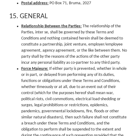
Postal address:
PO Box 71, Bruma, 2027
15. GENERAL
Relationship Between the Parties:
The relationship of the
Parties, inter se, shall be governed by these Terms and
Conditions and nothing contained herein shall be deemed to
constitute a partnership, joint venture, employer/employee
agreement, agency agreement, or the like between them. No
party shall by the reasons of the actions of the other party
incur any personal liability as co-partner to any third party.
Force Majeure:
If either party is prevented, whether in whole
or in part, or delayed from performing any of its duties,
functions or obligations under these Terms and Conditions,
whether timeously or at all, due to an event out of their
control (which for the purposes hereof shall mean war,
political riots, civil commotions, electrical load-shedding or
surges, legal prohibitions or restrictions, epidemics,
pandemics, governmental lockdowns, fire, floods or other
similar natural disasters), then such failure shall not constitute
a breach under these Terms and Conditions, and the
obligation to perform shall be suspended to the extent and
during the continuance of such prevention provided that the