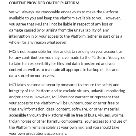
CONTENT PROVIDED ON THE PLATFORM.
We will always use reasonable endeavours to make the Platform
available to you and keep the Platform available to you. However,
you agree that MCi shall not be liable in respect of any loss or
damage caused by or arising from the unavailability of, any
interruption in or your access to the Platform (either in part or as a
whole) for any reason whatsoever.
MCi is not responsible for files and data residing on your account or
for any contributions you may have made to the Platform. You agree
to take full responsibility for files and data transferred and your
content as well as to maintain all appropriate backup of files and
data stored on our servers.
MCi takes reasonable security measures to ensure the safety and
integrity of the Platform and to exclude viruses, unlawful monitoring
and/or access. However, MCi does not warrant or represent that
your access to the Platform will be uninterrupted or error-free or
that any information, data, content, software, or other material
accessible through the Platform will be free of bugs, viruses, worms,
trojan horses or other harmful components. Your access to and use of
the Platform remains solely at your own risk, and you should take
your own precautions accordingly.