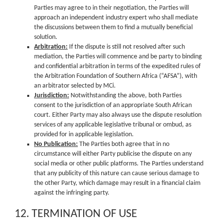
Parties may agree to in their negotiation, the Parties will
approach an independent industry expert who shall mediate
the discussions between them to find a mutually beneficial
solution.
Arbitration:
If the dispute is still not resolved after such
mediation, the Parties will commence and be party to binding
and confidential arbitration in terms of the expedited rules of
the Arbitration Foundation of Southern Africa (“AFSA”), with
an arbitrator selected by MCi.
Jurisdiction:
Notwithstanding the above, both Parties
consent to the jurisdiction of an appropriate South African
court. Either Party may also always use the dispute resolution
services of any applicable legislative tribunal or ombud, as
provided for in applicable legislation.
No Publication:
The Parties both agree that in no
circumstance will either Party publicise the dispute on any
social media or other public platforms. The Parties understand
that any publicity of this nature can cause serious damage to
the other Party, which damage may result in a financial claim
against the infringing party.
12. TERMINATION OF USE