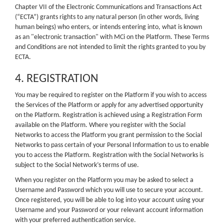
Chapter VII of the Electronic Communications and Transactions Act
(“ECTA”) grants rights to any natural person (in other words, living
human beings) who enters, or intends entering into, what is known
as an "electronic transaction" with MCi on the Platform. These Terms
and Conditions are not intended to limit the rights granted to you by
ECTA.
4. REGISTRATION
You may be required to register on the Platform if you wish to access
the Services of the Platform or apply for any advertised opportunity
on the Platform. Registration is achieved using a Registration Form
available on the Platform. Where you register with the Social
Networks to access the Platform you grant permission to the Social
Networks to pass certain of your Personal Information to us to enable
you to access the Platform. Registration with the Social Networks is
subject to the Social Network’s terms of use.
When you register on the Platform you may be asked to select a
Username and Password which you will use to secure your account.
Once registered, you will be able to log into your account using your
Username and your Password or your relevant account information
with your preferred authentication service.