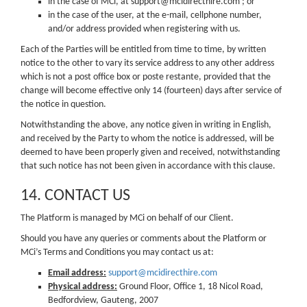
in the case of MCi, at support@mcidirecthire.com ; or
in the case of the user, at the e-mail, cellphone number,
and/or address provided when registering with us.
Each of the Parties will be entitled from time to time, by written
notice to the other to vary its service address to any other address
which is not a post office box or poste restante, provided that the
change will become effective only 14 (fourteen) days after service of
the notice in question.
Notwithstanding the above, any notice given in writing in English,
and received by the Party to whom the notice is addressed, will be
deemed to have been properly given and received, notwithstanding
that such notice has not been given in accordance with this clause.
14. CONTACT US
The Platform is managed by MCi on behalf of our Client.
Should you have any queries or comments about the Platform or
MCi’s Terms and Conditions you may contact us at:
Email address:
support@mcidirecthire.com
Physical address:
Ground Floor, Office 1, 18 Nicol Road,
Bedfordview, Gauteng, 2007