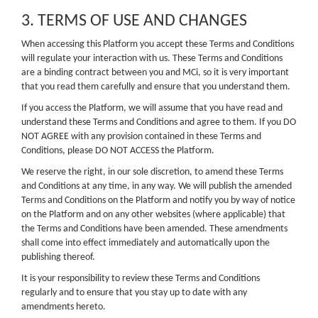
3. TERMS OF USE AND CHANGES
When accessing this Platform you accept these Terms and Conditions
will regulate your interaction with us. These Terms and Conditions
are a binding contract between you and MCi, so it is very important
that you read them carefully and ensure that you understand them.
If you access the Platform, we will assume that you have read and
understand these Terms and Conditions and agree to them. If you DO
NOT AGREE with any provision contained in these Terms and
Conditions, please DO NOT ACCESS the Platform.
We reserve the right, in our sole discretion, to amend these Terms
and Conditions at any time, in any way. We will publish the amended
Terms and Conditions on the Platform and notify you by way of notice
on the Platform and on any other websites (where applicable) that
the Terms and Conditions have been amended. These amendments
shall come into effect immediately and automatically upon the
publishing thereof.
It is your responsibility to review these Terms and Conditions
regularly and to ensure that you stay up to date with any
amendments hereto.