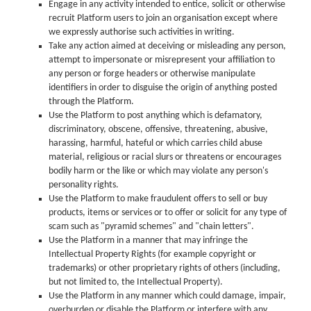
Engage in any activity intended to entice, solicit or otherwise
recruit Platform users to join an organisation except where
we expressly authorise such activities in writing.
Take any action aimed at deceiving or misleading any person,
attempt to impersonate or misrepresent your affiliation to
any person or forge headers or otherwise manipulate
identifiers in order to disguise the origin of anything posted
through the Platform.
Use the Platform to post anything which is defamatory,
discriminatory, obscene, offensive, threatening, abusive,
harassing, harmful, hateful or which carries child abuse
material, religious or racial slurs or threatens or encourages
bodily harm or the like or which may violate any person's
personality rights.
Use the Platform to make fraudulent offers to sell or buy
products, items or services or to offer or solicit for any type of
scam such as "pyramid schemes" and "chain letters".
Use the Platform in a manner that may infringe the
Intellectual Property Rights (for example copyright or
trademarks) or other proprietary rights of others (including,
but not limited to, the Intellectual Property).
Use the Platform in any manner which could damage, impair,
overburden or disable the Platform or interfere with any