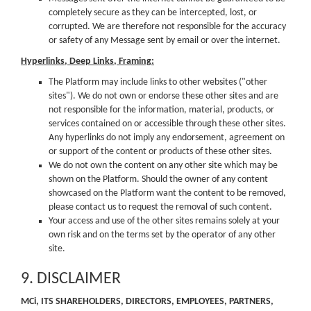
completely secure as they can be intercepted, lost, or
corrupted. We are therefore not responsible for the accuracy
or safety of any Message sent by email or over the internet.
Hyperlinks, Deep Links, Framing:
The Platform may include links to other websites ("other
sites"). We do not own or endorse these other sites and are
not responsible for the information, material, products, or
services contained on or accessible through these other sites.
Any hyperlinks do not imply any endorsement, agreement on
or support of the content or products of these other sites.
We do not own the content on any other site which may be
shown on the Platform. Should the owner of any content
showcased on the Platform want the content to be removed,
please contact us to request the removal of such content.
Your access and use of the other sites remains solely at your
own risk and on the terms set by the operator of any other
site.
9. DISCLAIMER
MCi, ITS SHAREHOLDERS, DIRECTORS, EMPLOYEES, PARTNERS,