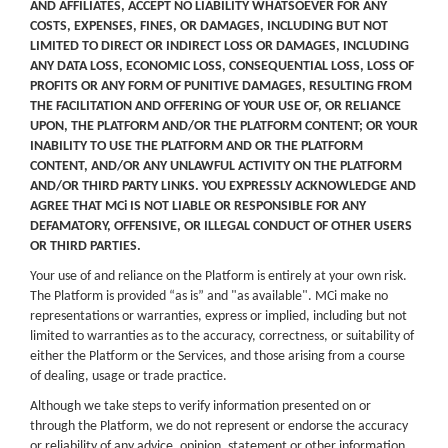
AND AFFILIATES, ACCEPT NO LIABILITY WHATSOEVER FOR ANY
COSTS, EXPENSES, FINES, OR DAMAGES, INCLUDING BUT NOT
LIMITED TO DIRECT OR INDIRECT LOSS OR DAMAGES, INCLUDING
ANY DATA LOSS, ECONOMIC LOSS, CONSEQUENTIAL LOSS, LOSS OF
PROFITS OR ANY FORM OF PUNITIVE DAMAGES, RESULTING FROM
THE FACILITATION AND OFFERING OF YOUR USE OF, OR RELIANCE
UPON, THE PLATFORM AND/OR THE PLATFORM CONTENT; OR YOUR
INABILITY TO USE THE PLATFORM AND OR THE PLATFORM
CONTENT, AND/OR ANY UNLAWFUL ACTIVITY ON THE PLATFORM
AND/OR THIRD PARTY LINKS. YOU EXPRESSLY ACKNOWLEDGE AND
AGREE THAT MCi IS NOT LIABLE OR RESPONSIBLE FOR ANY
DEFAMATORY, OFFENSIVE, OR ILLEGAL CONDUCT OF OTHER USERS
OR THIRD PARTIES.
Your use of and reliance on the Platform is entirely at your own risk.
The Platform is provided “as is” and "as available". MCi make no
representations or warranties, express or implied, including but not
limited to warranties as to the accuracy, correctness, or suitability of
either the Platform or the Services, and those arising from a course
of dealing, usage or trade practice.
Although we take steps to verify information presented on or
through the Platform, we do not represent or endorse the accuracy
or reliability of any advice, opinion, statement or other information