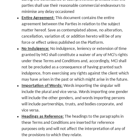
parties shall use their reasonable commercial endeavours to
minimise any delay occasioned
Entire Agreement:
This document contains the entire
agreement between the Parties in relation to the subject
matter hereof. Save as contemplated above, no alteration,
cancellation, variation of, or addition hereto will be of any
force or effect unless published on the Platform.
No Indulgence:
No indulgence, leniency or extension of time
granted by MCi shall constitute a waiver of any of MCi’s rights
under these Terms and Conditions and, accordingly, MCi shall
not be precluded as a consequence of having granted such
indulgence, from exercising any rights against the client which
may have arisen in the past or which might arise in the future.
Importation of Words:
Words importing the singular will
include the plural and vice versa. Words importing one gender
will include the other genders, and words importing persons
will include partnerships, trusts, and bodies corporate, and
vice versa.
Headings as Reference:
The headings to the paragraphs in
these Terms and Conditions are inserted for reference
purposes only and will not affect the interpretation of any of
the provisions to which they relate.