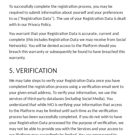
To successfully complete the registration process, you may be
required to submit information about yourself and your preferences
to us ("Registration Data"). The use of your Registration Data is dealt
with in our Privacy Policy.
You warrant that your Registration Data is accurate, current and
complete (this includes Registration Data we may receive from Social
Networks). You will be denied access to the Platform should you
breach this warranty or subsequently be found to have breached this
warranty.
5. VERIFICATION
We may take steps to verify your Registration Data once you have
completed the registration process using a verification email sent to
your given email address. To verify your information, we use the
services of third-party databases (including Social Media). You
understand that while MCi is verifying your information that access
to the Platform may be limited until such time as the verification
process has been successfully completed. If you do not wish to have
your Registration Data processed for the purpose of verification, we
may not be able to provide you with the Services and your access to