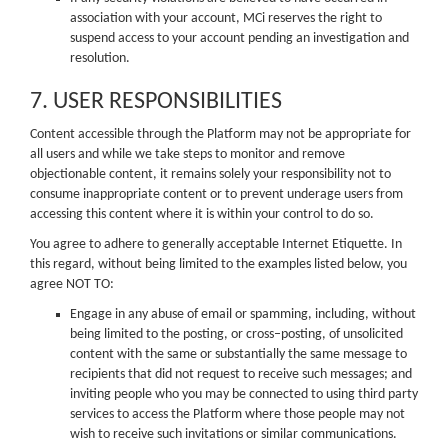
association with your account, MCi reserves the right to
suspend access to your account pending an investigation and
resolution.
7. USER RESPONSIBILITIES
Content accessible through the Platform may not be appropriate for
all users and while we take steps to monitor and remove
objectionable content, it remains solely your responsibility not to
consume inappropriate content or to prevent underage users from
accessing this content where it is within your control to do so.
You agree to adhere to generally acceptable Internet Etiquette. In
this regard, without being limited to the examples listed below, you
agree NOT TO:
Engage in any abuse of email or spamming, including, without
being limited to the posting, or cross–posting, of unsolicited
content with the same or substantially the same message to
recipients that did not request to receive such messages; and
inviting people who you may be connected to using third party
services to access the Platform where those people may not
wish to receive such invitations or similar communications.