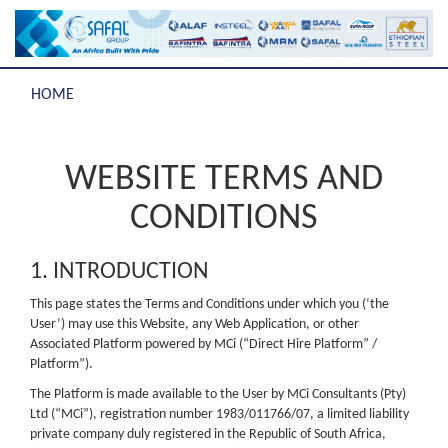
HOME
WEBSITE TERMS AND
CONDITIONS
1. INTRODUCTION
This page states the Terms and Conditions under which you (‘the
User’) may use this Website, any Web Application, or other
Associated Platform powered by MCi (“Direct Hire Platform” /
Platform”).
The Platform is made available to the User by MCi Consultants (Pty)
Ltd (“MCi”), registration number 1983/011766/07, a limited liability
private company duly registered in the Republic of South Africa,