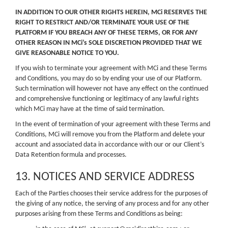
IN ADDITION TO OUR OTHER RIGHTS HEREIN, MCi RESERVES THE
RIGHT TO RESTRICT AND/OR TERMINATE YOUR USE OF THE
PLATFORM IF YOU BREACH ANY OF THESE TERMS, OR FOR ANY
OTHER REASON IN MCi’s SOLE DISCRETION PROVIDED THAT WE
GIVE REASONABLE NOTICE TO YOU.
If you wish to terminate your agreement with MCi and these Terms
and Conditions, you may do so by ending your use of our Platform.
Such termination will however not have any effect on the continued
and comprehensive functioning or legitimacy of any lawful rights
which MCi may have at the time of said termination.
In the event of termination of your agreement with these Terms and
Conditions, MCi will remove you from the Platform and delete your
account and associated data in accordance with our or our Client’s
Data Retention formula and processes.
13. NOTICES AND SERVICE ADDRESS
Each of the Parties chooses their service address for the purposes of
the giving of any notice, the serving of any process and for any other
purposes arising from these Terms and Conditions as being: