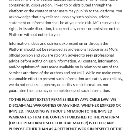
contained in, displayed on, linked to or distributed through the
Platform or the content other users may publish to the Platform. You
acknowledge that any reliance upon any such opinion, advice,
statement or information shall be at your sole risk. MCi reserves the
right, in its sole discretion, to correct any errors or omissions on the
Platform without notice to you.
Information, ideas and opinions expressed on or through the
Platform should not be regarded as professional advice or as MCi’s
official opinion and you are strongly advised to seek professional
advice before acting on such information. All content, information,
and/or opinions of users made available on in relation to any of the
Services are those of the authors and not MCi. While we make every
reasonable effort to present such information accurately and reliably,
we do not endorse, approve, or certify such information, nor
guarantee the accuracy or completeness of such information.
TO THE FULLEST EXTENT PERMISSIBLE BY APPLICABLE LAW, WE
DISCLAIM ALL WARRANTIES OF ANY KIND, WHETHER EXPRESS OR
IMPLIED, INCLUDING WITHOUT LIMITATION TO THE IMPLIED
WARRANTIES THAT THE CONTENT PUBLISHED TO THE PLATFORM
(OR THE PLATFORM ITSELF, FOR THAT MATTER) IS FIT FOR ANY
PURPOSE OTHER THAN AS A REFERENCE WORK IN RESPECT OF THE