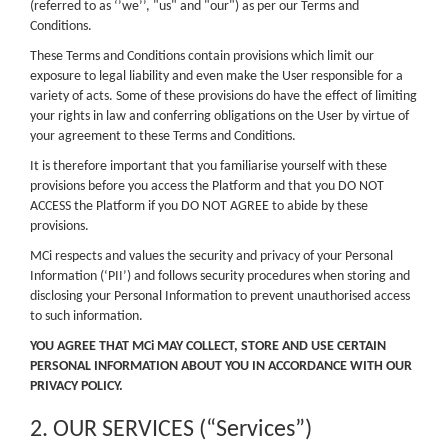
(referred to as ‘’we’’, "us" and "our") as per our Terms and
Conditions.
These Terms and Conditions contain provisions which limit our
exposure to legal liability and even make the User responsible for a
variety of acts. Some of these provisions do have the effect of limiting
your rights in law and conferring obligations on the User by virtue of
your agreement to these Terms and Conditions.
It is therefore important that you familiarise yourself with these
provisions before you access the Platform and that you DO NOT
ACCESS the Platform if you DO NOT AGREE to abide by these
provisions.
MCi respects and values the security and privacy of your Personal
Information (‘PII’) and follows security procedures when storing and
disclosing your Personal Information to prevent unauthorised access
to such information.
YOU AGREE THAT MCi MAY COLLECT, STORE AND USE CERTAIN
PERSONAL INFORMATION ABOUT YOU IN ACCORDANCE WITH OUR
PRIVACY POLICY.
2. OUR SERVICES (“Services”)