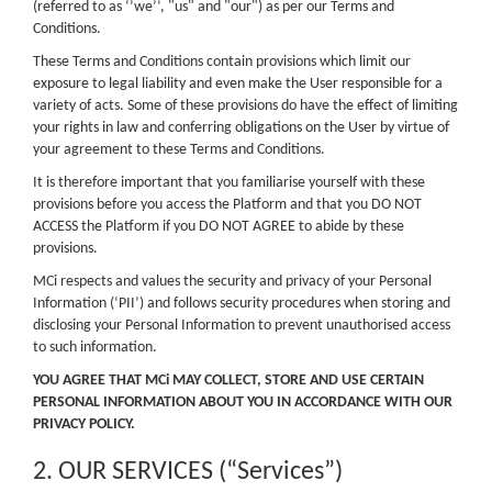
(referred to as ‘’we’’, "us" and "our") as per our Terms and
Conditions.
These Terms and Conditions contain provisions which limit our
exposure to legal liability and even make the User responsible for a
variety of acts. Some of these provisions do have the effect of limiting
your rights in law and conferring obligations on the User by virtue of
your agreement to these Terms and Conditions.
It is therefore important that you familiarise yourself with these
provisions before you access the Platform and that you DO NOT
ACCESS the Platform if you DO NOT AGREE to abide by these
provisions.
MCi respects and values the security and privacy of your Personal
Information (‘PII’) and follows security procedures when storing and
disclosing your Personal Information to prevent unauthorised access
to such information.
YOU AGREE THAT MCi MAY COLLECT, STORE AND USE CERTAIN
PERSONAL INFORMATION ABOUT YOU IN ACCORDANCE WITH OUR
PRIVACY POLICY.
2. OUR SERVICES (“Services”)