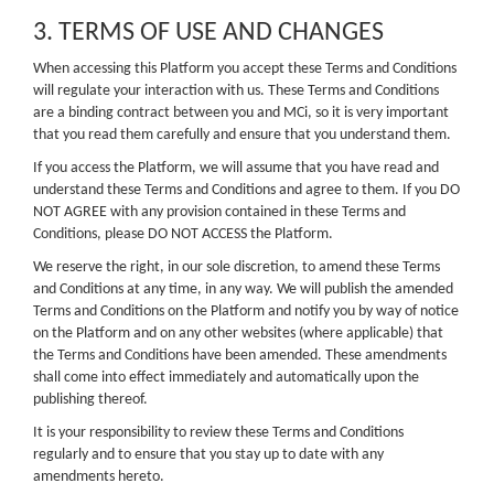
3. TERMS OF USE AND CHANGES
When accessing this Platform you accept these Terms and Conditions
will regulate your interaction with us. These Terms and Conditions
are a binding contract between you and MCi, so it is very important
that you read them carefully and ensure that you understand them.
If you access the Platform, we will assume that you have read and
understand these Terms and Conditions and agree to them. If you DO
NOT AGREE with any provision contained in these Terms and
Conditions, please DO NOT ACCESS the Platform.
We reserve the right, in our sole discretion, to amend these Terms
and Conditions at any time, in any way. We will publish the amended
Terms and Conditions on the Platform and notify you by way of notice
on the Platform and on any other websites (where applicable) that
the Terms and Conditions have been amended. These amendments
shall come into effect immediately and automatically upon the
publishing thereof.
It is your responsibility to review these Terms and Conditions
regularly and to ensure that you stay up to date with any
amendments hereto.