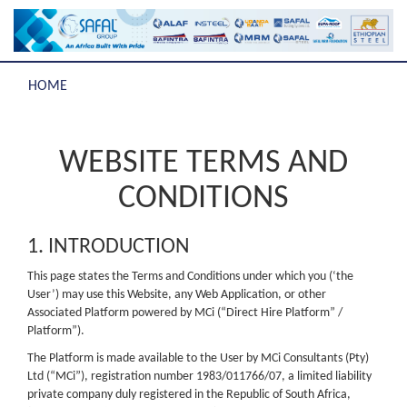
HOME
WEBSITE TERMS AND
CONDITIONS
1. INTRODUCTION
This page states the Terms and Conditions under which you (‘the
User’) may use this Website, any Web Application, or other
Associated Platform powered by MCi (“Direct Hire Platform” /
Platform”).
The Platform is made available to the User by MCi Consultants (Pty)
Ltd (“MCi”), registration number 1983/011766/07, a limited liability
private company duly registered in the Republic of South Africa,