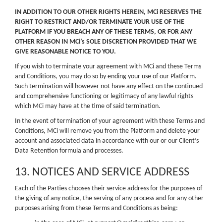
IN ADDITION TO OUR OTHER RIGHTS HEREIN, MCi RESERVES THE
RIGHT TO RESTRICT AND/OR TERMINATE YOUR USE OF THE
PLATFORM IF YOU BREACH ANY OF THESE TERMS, OR FOR ANY
OTHER REASON IN MCi’s SOLE DISCRETION PROVIDED THAT WE
GIVE REASONABLE NOTICE TO YOU.
If you wish to terminate your agreement with MCi and these Terms
and Conditions, you may do so by ending your use of our Platform.
Such termination will however not have any effect on the continued
and comprehensive functioning or legitimacy of any lawful rights
which MCi may have at the time of said termination.
In the event of termination of your agreement with these Terms and
Conditions, MCi will remove you from the Platform and delete your
account and associated data in accordance with our or our Client’s
Data Retention formula and processes.
13. NOTICES AND SERVICE ADDRESS
Each of the Parties chooses their service address for the purposes of
the giving of any notice, the serving of any process and for any other
purposes arising from these Terms and Conditions as being: