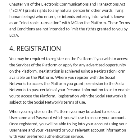
Chapter VII of the Electronic Communications and Transactions Act
(“ECTA”) grants rights to any natural person (in other words, living
human beings) who enters, or intends entering into, what is known
as an "electronic transaction" with MCi on the Platform. These Terms
and Conditions are not intended to limit the rights granted to you by
ECTA.
4. REGISTRATION
You may be required to register on the Platform if you wish to access
the Services of the Platform or apply for any advertised opportunity
on the Platform. Registration is achieved using a Registration Form
available on the Platform. Where you register with the Social
Networks to access the Platform you grant permission to the Social
Networks to pass certain of your Personal Information to us to enable
you to access the Platform. Registration with the Social Networks is
subject to the Social Network’s terms of use.
When you register on the Platform you may be asked to select a
Username and Password which you will use to secure your account.
Once registered, you will be able to log into your account using your
Username and your Password or your relevant account information
with your preferred authentication service.