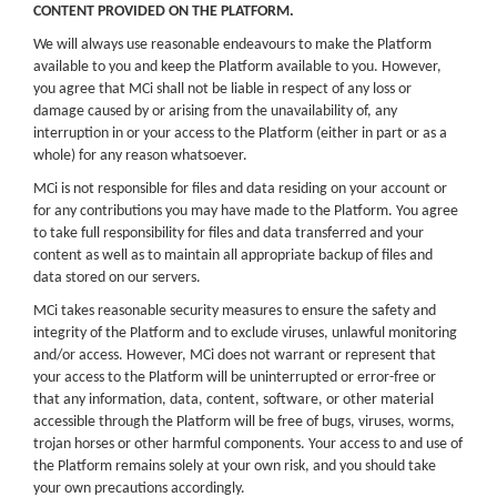
CONTENT PROVIDED ON THE PLATFORM.
We will always use reasonable endeavours to make the Platform
available to you and keep the Platform available to you. However,
you agree that MCi shall not be liable in respect of any loss or
damage caused by or arising from the unavailability of, any
interruption in or your access to the Platform (either in part or as a
whole) for any reason whatsoever.
MCi is not responsible for files and data residing on your account or
for any contributions you may have made to the Platform. You agree
to take full responsibility for files and data transferred and your
content as well as to maintain all appropriate backup of files and
data stored on our servers.
MCi takes reasonable security measures to ensure the safety and
integrity of the Platform and to exclude viruses, unlawful monitoring
and/or access. However, MCi does not warrant or represent that
your access to the Platform will be uninterrupted or error-free or
that any information, data, content, software, or other material
accessible through the Platform will be free of bugs, viruses, worms,
trojan horses or other harmful components. Your access to and use of
the Platform remains solely at your own risk, and you should take
your own precautions accordingly.