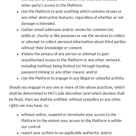
other party's access to the Platform.
Use the Platform to post anything which contains viruses or
any other destructive features, regardless of whether or not
damage is intended.
Gather email addresses and/or names for commercial,
political, charity or like purposes or use the services to collect
or attempt to collect personal information about third parties
without their knowledge or consent.
Violate the privacy of any person or attempt to gain
unauthorised access to the Platform or any other network,
including (without being limited to) through hacking,
password mining or any other means; and/or
Use the Platform to engage in any illegal or unlawful activity.
Should you engage in any one or more of the above practices, which
shall be determined in MCi’s sole discretion (and which decision shall
be final), then we shall be entitled, without prejudice to any other
rights we may have, to:
without notice, suspend or terminate your access to the
Platform to the extent your access to the Platform is within
our control.
report your actions to an applicable authority; and/or