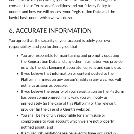
our Platform may accordingly be limited. You are encouraged to
consider these Terms and Conditions and our Privacy Policy to
understand how we will process your Registration Data and the
lawful basis under which we will do so.
6. ACCURATE INFORMATION
You agree that the security of your account is solely your own
responsibility, and you further agree that:
You are responsible for maintaining and promptly updating
the Registration Data and any other information you provide
us with, thereby keeping it accurate, current and complete.
If you believe that information or content posted to the
Platform infringes on any person’s rights in any way, you will
notify us as soon as possible.
If you believe the security of your registration on the Platform
has been compromised in any way, you will notify us
immediately (in the case of this Platform) or the relevant
provider (in the case of a Client’s website).
You shall be held fully responsible for any misuse or
compromise to your account which we are not properly
notified about; and
If any security violations are believed to have occurred in