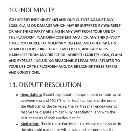
10. INDEMINITY
YOU HEREBY INDEMNIFY MCi AND OUR CLIENTS AGAINST ANY
LOSS, CLAIM OR DAMAGE WHICH MAY BE SUFFERED BY YOURSELF
OR ANY THIRD PARTY ARISING IN ANY WAY FROM YOUR USE OF
THE PLATFORM, PLATFORM CONTENT AND / OR ANY THIRD-PARTY
LINKS. YOU AGREE TO INDEMNIFY, DEFEND, AND HOLD MCi, ITS
SHAREHOLDERS, DIRECTORS, EMPLOYEES, AND PARTNERS
HARMLESS FROM ANY DIRECT OR INDIRECT LIABILITY, LOSS, CLAIM
AND EXPENSE (INCLUDING REASONABLE LEGAL FEES) RELATED TO
YOUR USE OF THE PLATFORM AND/OR BREACH OF THESE TERMS
AND CONDITIONS.
11. DISPUTE RESOLUTION
Negotiation:
Should any dispute, disagreement or claim arise
between you and MCi (“the Parties”) concerning the use of
the Platform or the Services, the Parties shall endeavour to
resolve the dispute amicably, by negotiation, and with the
best interests of both Parties in mind.
Mediation:
Should these Parties fail to resolve such dispute in
the aforesaid manner or within such further period as the