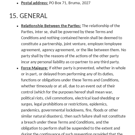
Postal address:
PO Box 71, Bruma, 2027
15. GENERAL
Relationship Between the Parties:
The relationship of the
Parties, inter se, shall be governed by these Terms and
Conditions and nothing contained herein shall be deemed to
constitute a partnership, joint venture, employer/employee
agreement, agency agreement, or the like between them. No
party shall by the reasons of the actions of the other party
incur any personal liability as co-partner to any third party.
Force Majeure:
If either party is prevented, whether in whole
or in part, or delayed from performing any of its duties,
functions or obligations under these Terms and Conditions,
whether timeously or at all, due to an event out of their
control (which for the purposes hereof shall mean war,
political riots, civil commotions, electrical load-shedding or
surges, legal prohibitions or restrictions, epidemics,
pandemics, governmental lockdowns, fire, floods or other
similar natural disasters), then such failure shall not constitute
a breach under these Terms and Conditions, and the
obligation to perform shall be suspended to the extent and
during the continuance of such prevention provided that the