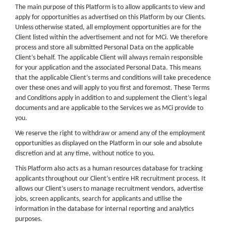
The main purpose of this Platform is to allow applicants to view and
apply for opportunities as advertised on this Platform by our Clients.
Unless otherwise stated, all employment opportunities are for the
Client listed within the advertisement and not for MCi. We therefore
process and store all submitted Personal Data on the applicable
Client’s behalf. The applicable Client will always remain responsible
for your application and the associated Personal Data. This means
that the applicable Client’s terms and conditions will take precedence
over these ones and will apply to you first and foremost. These Terms
and Conditions apply in addition to and supplement the Client’s legal
documents and are applicable to the Services we as MCi provide to
you.
We reserve the right to withdraw or amend any of the employment
opportunities as displayed on the Platform in our sole and absolute
discretion and at any time, without notice to you.
This Platform also acts as a human resources database for tracking
applicants throughout our Client’s entire HR recruitment process. It
allows our Client’s users to manage recruitment vendors, advertise
jobs, screen applicants, search for applicants and utilise the
information in the database for internal reporting and analytics
purposes.