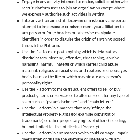
Engage in any activity intended to entice, solicit or otherwise
recruit Platform users to join an organisation except where
we expressly authorise such activities in writing.
Take any action aimed at deceiving or misleading any person,
attempt to impersonate or misrepresent your affiliation to
any person or forge headers or otherwise manipulate
identifiers in order to disguise the origin of anything posted
through the Platform.
Use the Platform to post anything which is defamatory,
discriminatory, obscene, offensive, threatening, abusive,
harassing, harmful, hateful or which carries child abuse
material, religious or racial slurs or threatens or encourages
bodily harm or the like or which may violate any person's
personality rights.
Use the Platform to make fraudulent offers to sell or buy
products, items or services or to offer or solicit for any type of
scam such as "pyramid schemes" and "chain letters".
Use the Platform in a manner that may infringe the
Intellectual Property Rights (for example copyright or
trademarks) or other proprietary rights of others (including,
but not limited to, the Intellectual Property).
Use the Platform in any manner which could damage, impair,
overburden or disable the Platform or interfere with any