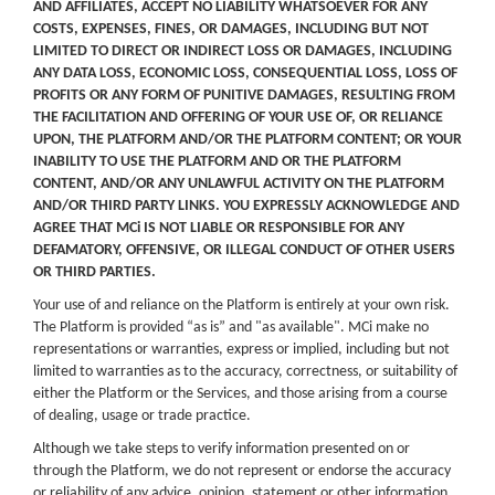
AND AFFILIATES, ACCEPT NO LIABILITY WHATSOEVER FOR ANY
COSTS, EXPENSES, FINES, OR DAMAGES, INCLUDING BUT NOT
LIMITED TO DIRECT OR INDIRECT LOSS OR DAMAGES, INCLUDING
ANY DATA LOSS, ECONOMIC LOSS, CONSEQUENTIAL LOSS, LOSS OF
PROFITS OR ANY FORM OF PUNITIVE DAMAGES, RESULTING FROM
THE FACILITATION AND OFFERING OF YOUR USE OF, OR RELIANCE
UPON, THE PLATFORM AND/OR THE PLATFORM CONTENT; OR YOUR
INABILITY TO USE THE PLATFORM AND OR THE PLATFORM
CONTENT, AND/OR ANY UNLAWFUL ACTIVITY ON THE PLATFORM
AND/OR THIRD PARTY LINKS. YOU EXPRESSLY ACKNOWLEDGE AND
AGREE THAT MCi IS NOT LIABLE OR RESPONSIBLE FOR ANY
DEFAMATORY, OFFENSIVE, OR ILLEGAL CONDUCT OF OTHER USERS
OR THIRD PARTIES.
Your use of and reliance on the Platform is entirely at your own risk.
The Platform is provided “as is” and "as available". MCi make no
representations or warranties, express or implied, including but not
limited to warranties as to the accuracy, correctness, or suitability of
either the Platform or the Services, and those arising from a course
of dealing, usage or trade practice.
Although we take steps to verify information presented on or
through the Platform, we do not represent or endorse the accuracy
or reliability of any advice, opinion, statement or other information