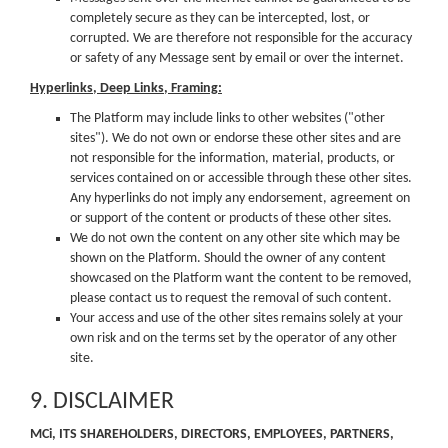
completely secure as they can be intercepted, lost, or
corrupted. We are therefore not responsible for the accuracy
or safety of any Message sent by email or over the internet.
Hyperlinks, Deep Links, Framing:
The Platform may include links to other websites ("other
sites"). We do not own or endorse these other sites and are
not responsible for the information, material, products, or
services contained on or accessible through these other sites.
Any hyperlinks do not imply any endorsement, agreement on
or support of the content or products of these other sites.
We do not own the content on any other site which may be
shown on the Platform. Should the owner of any content
showcased on the Platform want the content to be removed,
please contact us to request the removal of such content.
Your access and use of the other sites remains solely at your
own risk and on the terms set by the operator of any other
site.
9. DISCLAIMER
MCi, ITS SHAREHOLDERS, DIRECTORS, EMPLOYEES, PARTNERS,