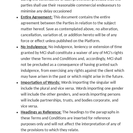
parties shall use their reasonable commercial endeavours to
minimise any delay occasioned
Entire Agreement:
This document contains the entire
agreement between the Parties in relation to the subject
matter hereof. Save as contemplated above, no alteration,
cancellation, variation of, or addition hereto will be of any
force or effect unless published on the Platform.
No Indulgence:
No indulgence, leniency or extension of time
granted by MCi shall constitute a waiver of any of MCi’s rights
under these Terms and Conditions and, accordingly, MCi shall
not be precluded as a consequence of having granted such
indulgence, from exercising any rights against the client which
may have arisen in the past or which might arise in the future.
Importation of Words:
Words importing the singular will
include the plural and vice versa. Words importing one gender
will include the other genders, and words importing persons
will include partnerships, trusts, and bodies corporate, and
vice versa.
Headings as Reference:
The headings to the paragraphs in
these Terms and Conditions are inserted for reference
purposes only and will not affect the interpretation of any of
the provisions to which they relate.