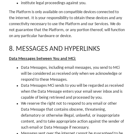
institute legal proceedings against you.
The Platform is only available on compatible devices connected to
the internet. It is your responsibility to obtain these devices and any
connectivity necessary to use the Platform and our Services. We do
not guarantee that the Platform, or any portion thereof, will function
on any particular hardware or device.
8. MESSAGES AND HYPERLINKS
Data Messages between You and MCi:
Data Messages, including email messages, you send to MCi
will be considered as received only when we acknowledge or
respond to these Messages.
Data Messages MCi sends to you will be regarded as received
when the Data Message enters your email sever inbox and is
capable of being retrieved and processed by you.
We reserve the right not to respond to any email or other
Data Message that contains obscene, threatening,
defamatory or otherwise illegal, unlawful, or inappropriate
content, and to take appropriate action against the sender of
such email or Data Message if necessary.
Messages sent over the internet cannot be guaranteed to be