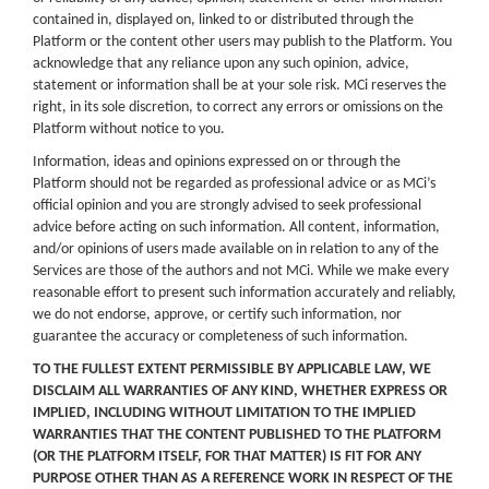
contained in, displayed on, linked to or distributed through the
Platform or the content other users may publish to the Platform. You
acknowledge that any reliance upon any such opinion, advice,
statement or information shall be at your sole risk. MCi reserves the
right, in its sole discretion, to correct any errors or omissions on the
Platform without notice to you.
Information, ideas and opinions expressed on or through the
Platform should not be regarded as professional advice or as MCi’s
official opinion and you are strongly advised to seek professional
advice before acting on such information. All content, information,
and/or opinions of users made available on in relation to any of the
Services are those of the authors and not MCi. While we make every
reasonable effort to present such information accurately and reliably,
we do not endorse, approve, or certify such information, nor
guarantee the accuracy or completeness of such information.
TO THE FULLEST EXTENT PERMISSIBLE BY APPLICABLE LAW, WE
DISCLAIM ALL WARRANTIES OF ANY KIND, WHETHER EXPRESS OR
IMPLIED, INCLUDING WITHOUT LIMITATION TO THE IMPLIED
WARRANTIES THAT THE CONTENT PUBLISHED TO THE PLATFORM
(OR THE PLATFORM ITSELF, FOR THAT MATTER) IS FIT FOR ANY
PURPOSE OTHER THAN AS A REFERENCE WORK IN RESPECT OF THE