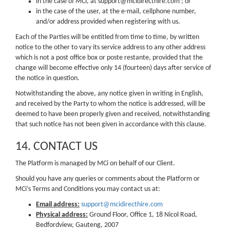
in the case of MCi, at support@mcidirecthire.com ; or
in the case of the user, at the e-mail, cellphone number,
and/or address provided when registering with us.
Each of the Parties will be entitled from time to time, by written
notice to the other to vary its service address to any other address
which is not a post office box or poste restante, provided that the
change will become effective only 14 (fourteen) days after service of
the notice in question.
Notwithstanding the above, any notice given in writing in English,
and received by the Party to whom the notice is addressed, will be
deemed to have been properly given and received, notwithstanding
that such notice has not been given in accordance with this clause.
14. CONTACT US
The Platform is managed by MCi on behalf of our Client.
Should you have any queries or comments about the Platform or
MCi’s Terms and Conditions you may contact us at:
Email address:
support@mcidirecthire.com
Physical address:
Ground Floor, Office 1, 18 Nicol Road,
Bedfordview, Gauteng, 2007