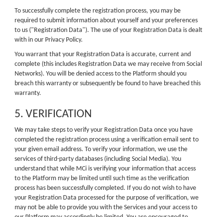
To successfully complete the registration process, you may be
required to submit information about yourself and your preferences
to us ("Registration Data"). The use of your Registration Data is dealt
with in our Privacy Policy.
You warrant that your Registration Data is accurate, current and
complete (this includes Registration Data we may receive from Social
Networks). You will be denied access to the Platform should you
breach this warranty or subsequently be found to have breached this
warranty.
5. VERIFICATION
We may take steps to verify your Registration Data once you have
completed the registration process using a verification email sent to
your given email address. To verify your information, we use the
services of third-party databases (including Social Media). You
understand that while MCi is verifying your information that access
to the Platform may be limited until such time as the verification
process has been successfully completed. If you do not wish to have
your Registration Data processed for the purpose of verification, we
may not be able to provide you with the Services and your access to