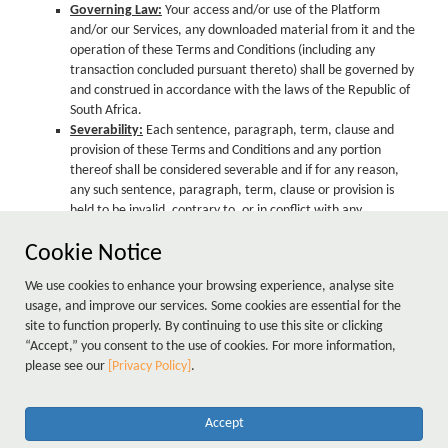
Governing Law:
Your access and/or use of the Platform
and/or our Services, any downloaded material from it and the
operation of these Terms and Conditions (including any
transaction concluded pursuant thereto) shall be governed by
and construed in accordance with the laws of the Republic of
South Africa.
Severability:
Each sentence, paragraph, term, clause and
provision of these Terms and Conditions and any portion
thereof shall be considered severable and if for any reason,
any such sentence, paragraph, term, clause or provision is
held to be invalid, contrary to, or in conflict with any
applicable present or future law or regulation or in terms of a
Cookie Notice
final, binding judgment issued by any court, it shall to that
extent be deemed not to form part hereof and shall not
We use cookies to enhance your browsing experience, analyse site
impair the operation of, or have any effect upon such other
usage, and improve our services. Some cookies are essential for the
sentence, paragraph, term, clause or provision hereof as may
site to function properly. By continuing to use this site or clicking
otherwise remain valid or intelligible, which shall continue to
“Accept,” you consent to the use of cookies. For more information,
be given full force and effect and bind the parties hereto.
please see our
[Privacy Policy]
.
Accept