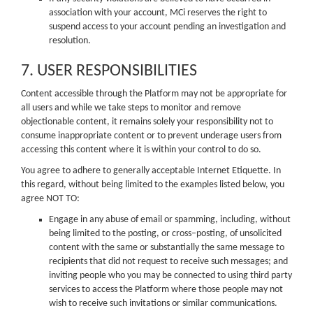
association with your account, MCi reserves the right to
suspend access to your account pending an investigation and
resolution.
7. USER RESPONSIBILITIES
Content accessible through the Platform may not be appropriate for
all users and while we take steps to monitor and remove
objectionable content, it remains solely your responsibility not to
consume inappropriate content or to prevent underage users from
accessing this content where it is within your control to do so.
You agree to adhere to generally acceptable Internet Etiquette. In
this regard, without being limited to the examples listed below, you
agree NOT TO:
Engage in any abuse of email or spamming, including, without
being limited to the posting, or cross–posting, of unsolicited
content with the same or substantially the same message to
recipients that did not request to receive such messages; and
inviting people who you may be connected to using third party
services to access the Platform where those people may not
wish to receive such invitations or similar communications.