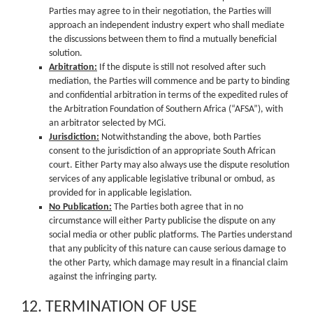
Parties may agree to in their negotiation, the Parties will
approach an independent industry expert who shall mediate
the discussions between them to find a mutually beneficial
solution.
Arbitration:
If the dispute is still not resolved after such
mediation, the Parties will commence and be party to binding
and confidential arbitration in terms of the expedited rules of
the Arbitration Foundation of Southern Africa (“AFSA”), with
an arbitrator selected by MCi.
Jurisdiction:
Notwithstanding the above, both Parties
consent to the jurisdiction of an appropriate South African
court. Either Party may also always use the dispute resolution
services of any applicable legislative tribunal or ombud, as
provided for in applicable legislation.
No Publication:
The Parties both agree that in no
circumstance will either Party publicise the dispute on any
social media or other public platforms. The Parties understand
that any publicity of this nature can cause serious damage to
the other Party, which damage may result in a financial claim
against the infringing party.
12. TERMINATION OF USE